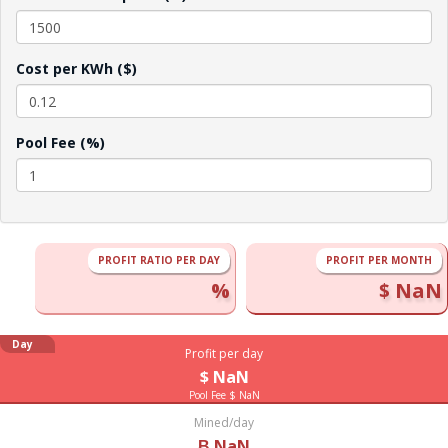
Cost per KWh ($)
Pool Fee (%)
PROFIT RATIO PER DAY
PROFIT PER MONTH
%
$ NaN
Day
Profit per day
$ NaN
Pool Fee $ NaN
Mined/day
Ƀ NaN