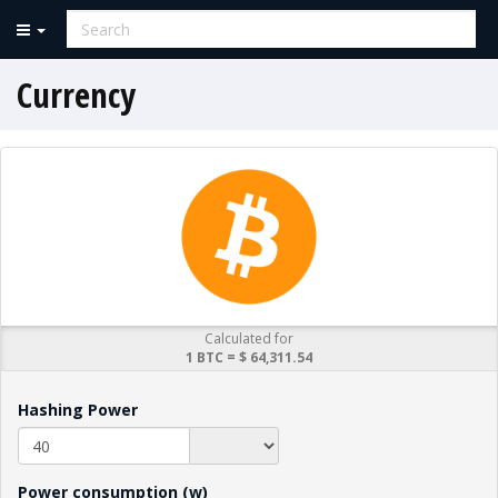
Currency
Calculated for
1 BTC = $ 64,311.54
Hashing Power
Power consumption (w)