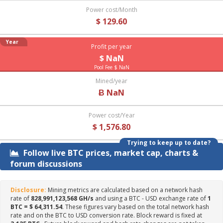
Power cost/Month
$ 129.60
Year
Profit per year
$ NaN
Pool Fee $ NaN
Mined/year
Ƀ NaN
Power cost/Year
$ 1,576.80
Trying to keep up to date?
Follow live BTC prices, market cap, charts &
forum discussions
Disclosure:
Mining metrics are calculated based on a network hash
rate of
828,991,123,568 GH/s
and using a BTC - USD exchange rate of
1
BTC = $ 64,311.54
. These figures vary based on the total network hash
rate and on the BTC to USD conversion rate. Block reward is fixed at