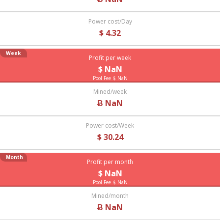
Power cost/Day
$ 4.32
Week
Profit per week
$ NaN
Pool Fee $ NaN
Mined/week
Ƀ NaN
Power cost/Week
$ 30.24
Month
Profit per month
$ NaN
Pool Fee $ NaN
Mined/month
Ƀ NaN