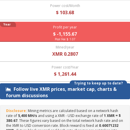
Power cost/Month
$ 103.68
Year
Profit per year
$ -1,155.67
Pool Fee $ 1.07
Mined/year
XMR 0.2807
Power cost/Year
$ 1,261.44
Trying to keep up to date?
Follow live XMR prices, market cap, charts &
forum discussions
Disclosure:
Mining metrics are calculated based on a network hash
rate of
5,400 MH/s
and using a XMR - USD exchange rate of
1 XMR = $
380.67
. These figures vary based on the total network hash rate and on
the XMR to USD conversion rate. Block reward is fixed at
0.60071232