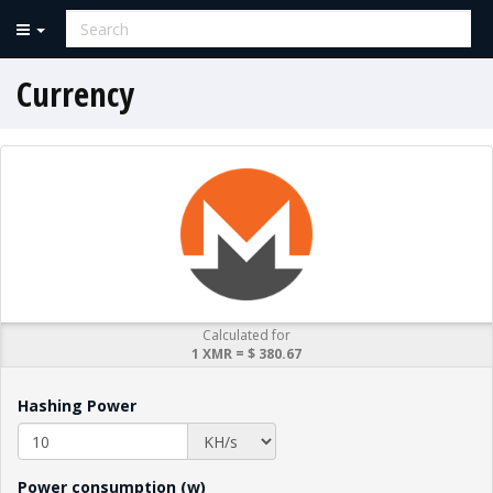
Currency
Calculated for
1 XMR = $ 380.67
Hashing Power
Power consumption (w)