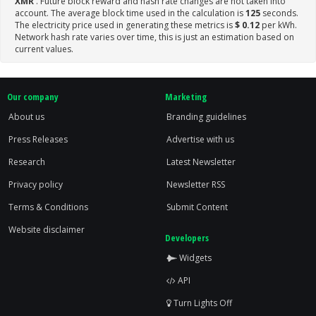
XMR
. Future block reward and hash rate changes are not taken into
account. The average block time used in the calculation is
125
seconds.
The electricity price used in generating these metrics is
$ 0.12
per kWh.
Network hash rate varies over time, this is just an estimation based on
current values.
Our company
Marketing
About us
Branding guidelines
Press Releases
Advertise with us
Research
Latest Newsletter
Privacy policy
Newsletter RSS
Terms & Conditions
Submit Content
Website disclaimer
Developers
Widgets
API
Turn Lights Off