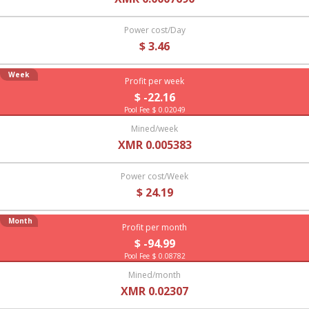
Power cost/Day
$ 3.46
Week
Profit per week
$ -22.16
Pool Fee $ 0.02049
Mined/week
XMR 0.005383
Power cost/Week
$ 24.19
Month
Profit per month
$ -94.99
Pool Fee $ 0.08782
Mined/month
XMR 0.02307