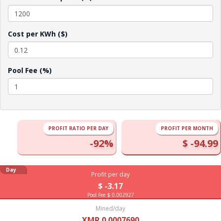
Cost per KWh ($)
Pool Fee (%)
PROFIT RATIO PER DAY
PROFIT PER MONTH
-92%
$ -94.99
Day
Profit per day
$ -3.17
Pool Fee $ 0.002927
Mined/day
XMR 0.0007690