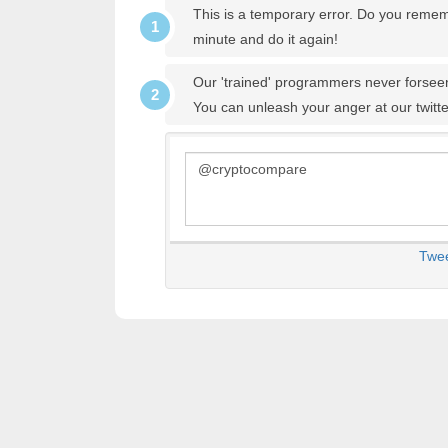
This is a temporary error. Do you remem
minute and do it again!
Our 'trained' programmers never forseen
You can unleash your anger at our twitt
Twe