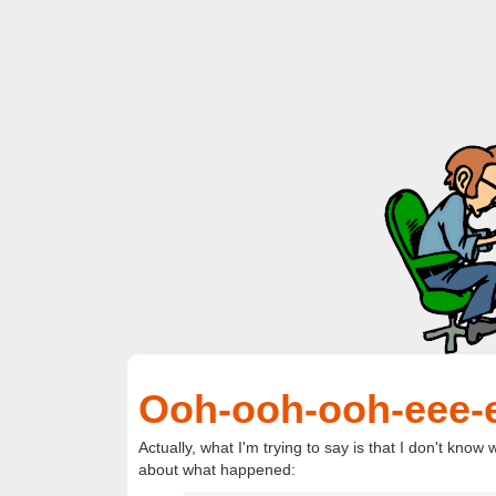
Ooh-ooh-ooh-eee-
Actually, what I'm trying to say is that I don't kno
about what happened: