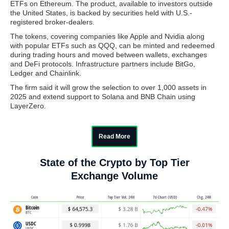
ETFs on Ethereum. The product, available to investors outside
the United States, is backed by securities held with U.S.-
registered broker-dealers.
The tokens, covering companies like Apple and Nvidia along
with popular ETFs such as QQQ, can be minted and redeemed
during trading hours and moved between wallets, exchanges
and DeFi protocols. Infrastructure partners include BitGo,
Ledger and Chainlink.
The firm said it will grow the selection to over 1,000 assets in
2025 and extend support to Solana and BNB Chain using
LayerZero.
Read More
State of the Crypto by Top Tier
Exchange Volume