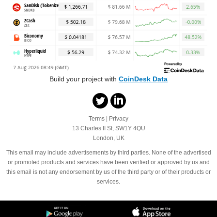
Build your project with
CoinDesk Data
Terms
|
Privacy
13 Charles II St, SW1Y 4QU
London, UK
This email may include advertisements by third parties. None of the advertised
or promoted products and services have been verified or approved by us and
this email is not any endorsement by us of the third party or of their products or
services.