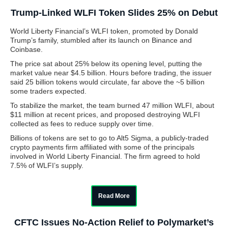
Trump-Linked WLFI Token Slides 25% on Debut
World Liberty Financial’s WLFI token, promoted by Donald
Trump’s family, stumbled after its launch on Binance and
Coinbase.
The price sat about 25% below its opening level, putting the
market value near $4.5 billion. Hours before trading, the issuer
said 25 billion tokens would circulate, far above the ~5 billion
some traders expected.
To stabilize the market, the team burned 47 million WLFI, about
$11 million at recent prices, and proposed destroying WLFI
collected as fees to reduce supply over time.
Billions of tokens are set to go to Alt5 Sigma, a publicly-traded
crypto payments firm affiliated with some of the principals
involved in World Liberty Financial. The firm agreed to hold
7.5% of WLFI’s supply.
Read More
CFTC Issues No-Action Relief to Polymarket’s