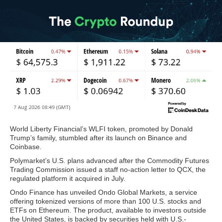
World Liberty Financial’s WLFI token, promoted by Donald
Trump’s family, stumbled after its launch on Binance and
Coinbase.
Polymarket’s U.S. plans advanced after the Commodity Futures
Trading Commission issued a staff no-action letter to QCX, the
regulated platform it acquired in July.
Ondo Finance has unveiled Ondo Global Markets, a service
offering tokenized versions of more than 100 U.S. stocks and
ETFs on Ethereum. The product, available to investors outside
the United States, is backed by securities held with U.S.-