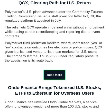
QCX, Clearing Path for U.S. Return
Polymarket’s U.S. plans advanced after the Commodity Futures
Trading Commission issued a staff no-action letter to QCX, the
regulated platform it acquired in July.
The relief lets QCX operate in defined ways without enforcement
while easing certain recordkeeping and reporting tied to event
contracts.
Polymarket runs prediction markets, where users trade “yes” or
“no” contracts on outcomes like elections or policy moves. QCX
gives it a licensed venue to list those markets for U.S. users.
The company left the U.S. in 2022 under regulatory pressure;
the acquisition is its route back.
Read More
Ondo Finance Brings Tokenized U.S. Stocks,
ETFs to Ethereum for Overseas Users
Ondo Finance has unveiled Ondo Global Markets, a service
offering tokenized versions of more than 100 U.S. stocks and