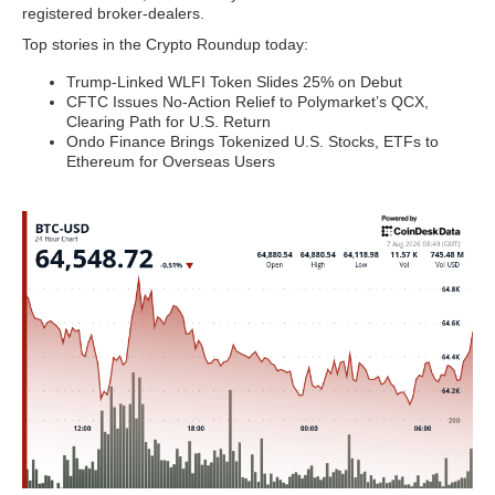
registered broker-dealers.
Top stories in the Crypto Roundup today:
Trump-Linked WLFI Token Slides 25% on Debut
CFTC Issues No-Action Relief to Polymarket’s QCX,
Clearing Path for U.S. Return
Ondo Finance Brings Tokenized U.S. Stocks, ETFs to
Ethereum for Overseas Users