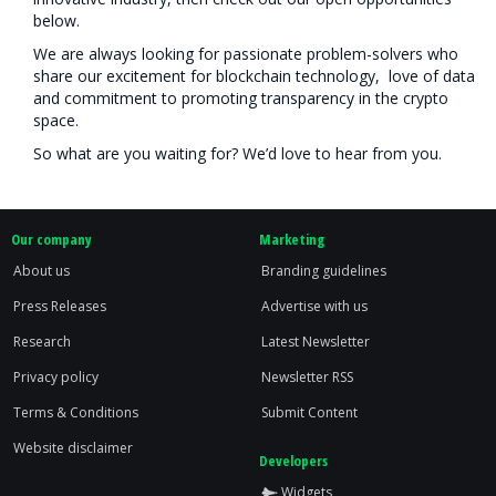
below.
We are always looking for passionate problem-solvers who
share our excitement for blockchain technology, love of data
and commitment to promoting transparency in the crypto
space.
So what are you waiting for? We’d love to hear from you.
Our company
Marketing
About us
Branding guidelines
Press Releases
Advertise with us
Research
Latest Newsletter
Privacy policy
Newsletter RSS
Terms & Conditions
Submit Content
Website disclaimer
Developers
Widgets