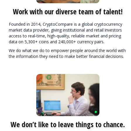
Work with our diverse team of talent!
Founded in 2014, CryptoCompare is a global cryptocurrency
market data provider, giving institutional and retail investors
access to real-time, high-quality, reliable market and pricing
data on 5,300+ coins and 240,000+ currency pairs.
We do what we do to empower people around the world with
the information they need to make better financial decisions.
We don’t like to leave things to chance.