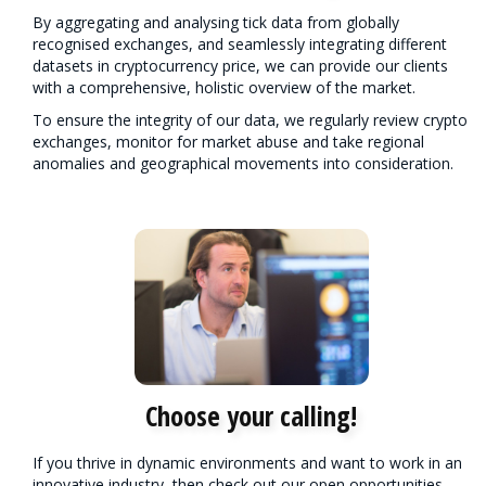
By aggregating and analysing tick data from globally
recognised exchanges, and seamlessly integrating different
datasets in cryptocurrency price, we can provide our clients
with a comprehensive, holistic overview of the market.
To ensure the integrity of our data, we regularly review crypto
exchanges, monitor for market abuse and take regional
anomalies and geographical movements into consideration.
Choose your calling!
If you thrive in dynamic environments and want to work in an
innovative industry, then check out our open opportunities