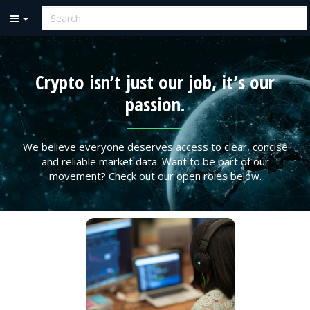
Crypto isn’t just our job, it’s our
passion.
We believe everyone deserves access to clear, concise
and reliable market data. Want to be part of our
movement? Check out our open roles below.