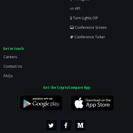
API
Turn Lights Off
Conference Screen
Conference Ticker
Get in touch
Careers
Contact Us
FAQs
Get the CryptoCompare App