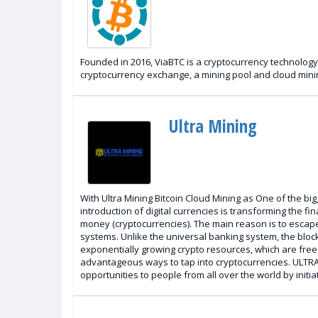
Founded in 2016, ViaBTC is a cryptocurrency technology
cryptocurrency exchange, a mining pool and cloud minin
Ultra Mining
With Ultra Mining Bitcoin Cloud Mining as One of the bi
introduction of digital currencies is transforming the 
money (cryptocurrencies). The main reason is to escape
systems. Unlike the universal banking system, the block
exponentially growing crypto resources, which are free 
advantageous ways to tap into cryptocurrencies. ULTRA 
opportunities to people from all over the world by initiat