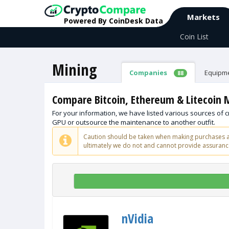
Markets
Powered By CoinDesk Data
Coin List
Mining
Companies
Equipm
88
Compare Bitcoin, Ethereum & Litecoin
For your information, we have listed various sources of
GPU or outsource the maintenance to another outfit.
Caution should be taken when making purchases an
ultimately we do not and cannot provide assurance
nVidia