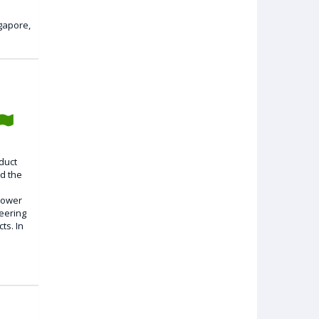
gapore,
oduct
d the
 power
eering
ts. In