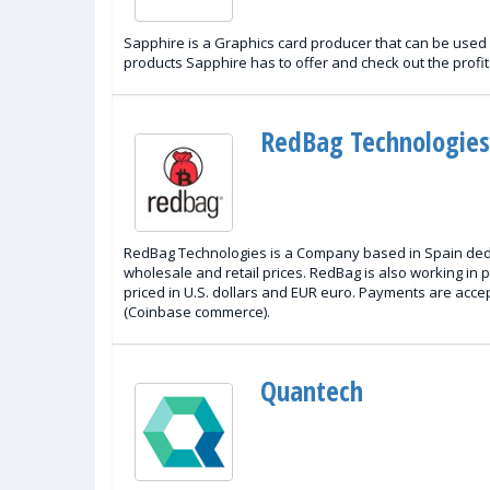
Sapphire is a Graphics card producer that can be used i
products Sapphire has to offer and check out the profit
RedBag Technologies
RedBag Technologies is a Company based in Spain dedic
wholesale and retail prices. RedBag is also working in 
priced in U.S. dollars and EUR euro. Payments are acce
(Coinbase commerce).
Quantech