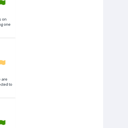
s on
ing one
e are
ected to