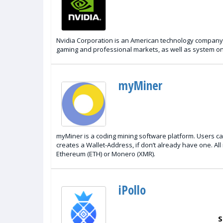
Nvidia Corporation is an American technology company ba
gaming and professional markets, as well as system on
myMiner
myMiner is a coding mining software platform. Users can
creates a Wallet-Address, if don’t already have one. Al
Ethereum (ETH) or Monero (XMR).
iPollo
S