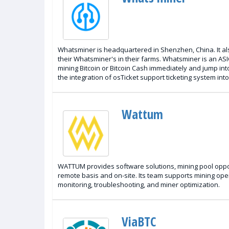
Whatsminer is headquartered in Shenzhen, China. It also
their Whatsminer's in their farms. Whatsminer is an ASI
mining Bitcoin or Bitcoin Cash immediately and jump int
the integration of osTicket support ticketing system in
Wattum
WATTUM provides software solutions, mining pool oppor
remote basis and on-site. Its team supports mining ope
monitoring, troubleshooting, and miner optimization.
ViaBTC