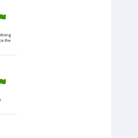
Mining
ce the
y