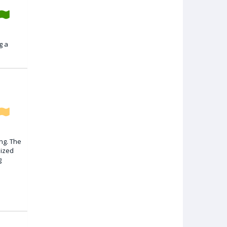
g a
ng. The
lized
g