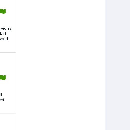
rvicing
tart
ished
ll
ent