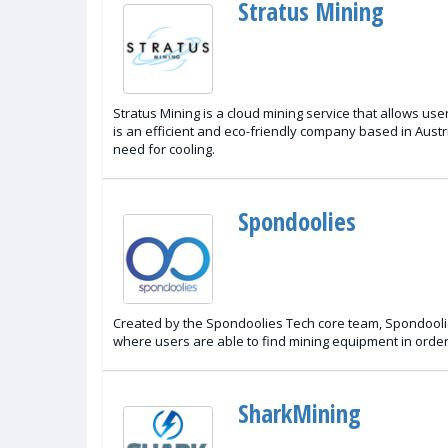
Stratus Mining
Stratus Mining is a cloud mining service that allows u
is an efficient and eco-friendly company based in Austr
need for cooling.
Spondoolies
Created by the Spondoolies Tech core team, Spondoolie
where users are able to find mining equipment in order 
SharkMining