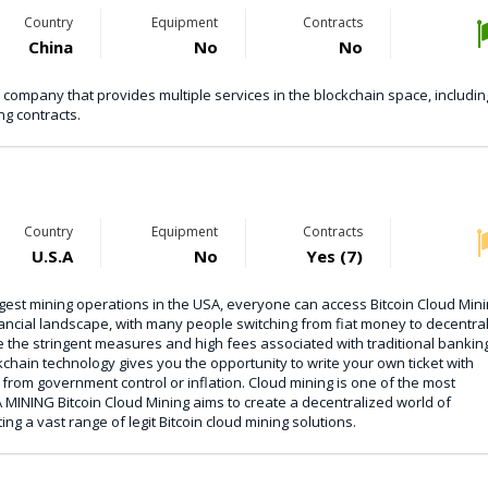
Country
Equipment
Contracts
China
No
No
 company that provides multiple services in the blockchain space, includin
g contracts.
Country
Equipment
Contracts
U.S.A
No
Yes (7)
ggest mining operations in the USA, everyone can access Bitcoin Cloud Mini
financial landscape, with many people switching from fiat money to decentra
 the stringent measures and high fees associated with traditional bankin
chain technology gives you the opportunity to write your own ticket with
from government control or inflation. Cloud mining is one of the most
MINING Bitcoin Cloud Mining aims to create a decentralized world of
ing a vast range of legit Bitcoin cloud mining solutions.