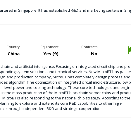
rtered in Singapore. It has established R&D and marketing centers in Sin
Country
Equipment
Contracts
China
Yes (9)
No
ain and artificial intelligence. Focusing on integrated circuit chip and pr
sponding system solutions and technical services. Now MicroBT has passe
 design and production company, MicroBT has completely design process and
es algorithm, fine optimization of integrated circuit micro-structure, low
m-level power and cooling technology. These core technologies and engin
in the mass production of the MicroBT blockchain server chips and produc
, MicroBT is also responding to the national chip strategy. According to the
anning to explore and extend its core R&D capabilities to other high-
gence through independent R&D and strategic cooperation.