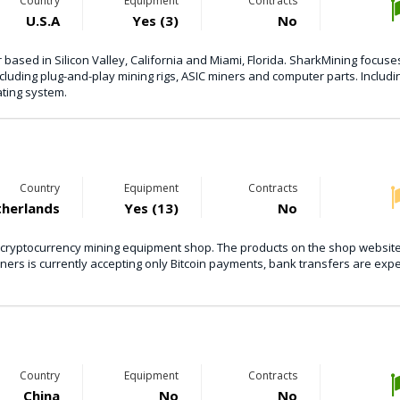
Country
Equipment
Contracts
U.S.A
Yes (3)
No
based in Silicon Valley, California and Miami, Florida. SharkMining focuse
luding plug-and-play mining rigs, ASIC miners and computer parts. Includ
ating system.
Country
Equipment
Contracts
herlands
Yes (13)
No
 cryptocurrency mining equipment shop. The products on the shop websit
iners is currently accepting only Bitcoin payments, bank transfers are exp
Country
Equipment
Contracts
China
No
No