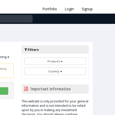
Portfolio
Login
Signup
Filters
sing a
Products
ness,
Country
Important information
This website is only provided for your general
information and is not intended to be relied
upon by you in making any investment
decisions. You should always combine