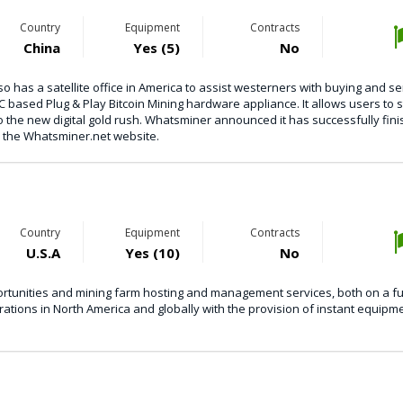
Country
Equipment
Contracts
China
Yes (5)
No
 has a satellite office in America to assist westerners with buying and se
C based Plug & Play Bitcoin Mining hardware appliance. It allows users to s
o the new digital gold rush. Whatsminer announced it has successfully fin
to the Whatsminer.net website.
Country
Equipment
Contracts
U.S.A
Yes (10)
No
tunities and mining farm hosting and management services, both on a fu
rations in North America and globally with the provision of instant equipm