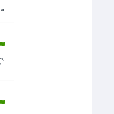
all
es,
e