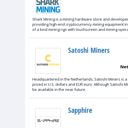
Shark Mining is a mining hardware store and developer 
providing high-end cryptocurrency mining equipment inc
of a kind mining rigs with touchscreen and mining oper
Satoshi Miners
Net
Headquartered in the Netherlands, Satoshi Miners is a
priced in U.S. dollars and EUR euro. Although Satoshi M
be available in the near future.
Sapphire