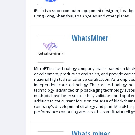
iPollo is a supercomputer equipment designer, headqua
Hong Kong, Shanghai, Los Angeles and other places.
WhatsMiner
MicroBT is a technology company that is based on blockch
development, production and sales, and provide corre
national high-tech enterprise certification. As a chip
independent core technology. The core technology includ
technology, advanced chip packaging technology syste
methods have been successfully validated and applied 
addition to the current focus on the area of blockchains
company's development strategy and plan, MicroBT is pl
performance computing areas such as artificial intelli
Whats miner