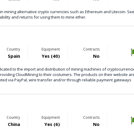
n mining alternative crypto currencies such as Ethereum and Litecoin. See 
ability and returns for using them to mine ether.
Country
Equipment
Contracts
Spain
Yes (40)
No
ated to the import and distribution of mining machines of cryptocurrenci
providing CloudMining to their costumers. The products on their website ar
pted via PayPal, wire transfer and/or through reliable payment gateways
Country
Equipment
Contracts
China
Yes (6)
No