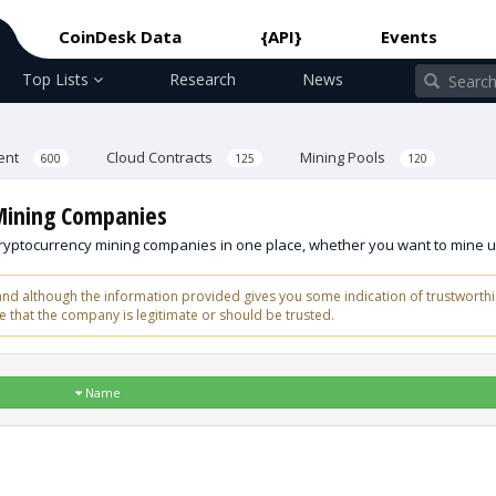
CoinDesk Data
{API}
Events
Top Lists
Research
News
ent
Cloud Contracts
Mining Pools
600
125
120
 Mining Companies
 cryptocurrency mining companies in one place, whether you want to mine u
d although the information provided gives you some indication of trustworthi
 that the company is legitimate or should be trusted.
Name