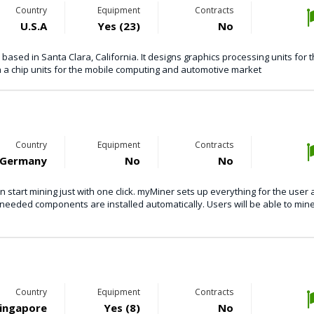
Country
Equipment
Contracts
U.S.A
Yes (23)
No
sed in Santa Clara, California. It designs graphics processing units for 
 a chip units for the mobile computing and automotive market
Country
Equipment
Contracts
Germany
No
No
 start mining just with one click. myMiner sets up everything for the user
l needed components are installed automatically. Users will be able to mine
Country
Equipment
Contracts
ingapore
Yes (8)
No