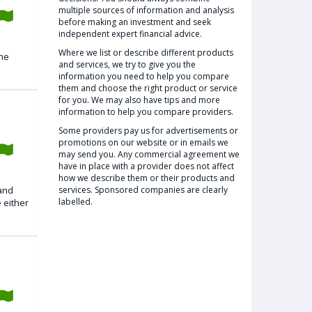
multiple sources of information and analysis
before making an investment and seek
independent expert financial advice.
Where we list or describe different products
the
and services, we try to give you the
information you need to help you compare
them and choose the right product or service
for you. We may also have tips and more
information to help you compare providers.
Some providers pay us for advertisements or
promotions on our website or in emails we
may send you. Any commercial agreement we
have in place with a provider does not affect
how we describe them or their products and
 and
services. Sponsored companies are clearly
labelled.
 either