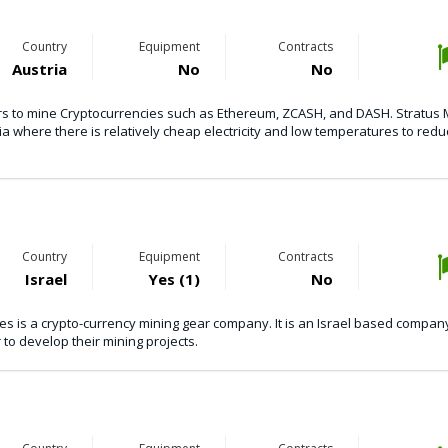
Country
Equipment
Contracts
Austria
No
No
sers to mine Cryptocurrencies such as Ethereum, ZCASH, and DASH. Stratus 
ia where there is relatively cheap electricity and low temperatures to redu
Country
Equipment
Contracts
Israel
Yes (1)
No
s is a crypto-currency mining gear company. It is an Israel based compan
to develop their mining projects.