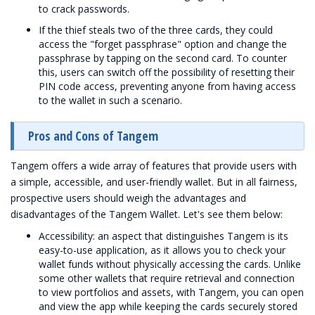
to crack passwords.
If the thief steals two of the three cards, they could
access the "forget passphrase" option and change the
passphrase by tapping on the second card. To counter
this, users can switch off the possibility of resetting their
PIN code access, preventing anyone from having access
to the wallet in such a scenario.
Pros and Cons of Tangem
Tangem offers a wide array of features that provide users with
a simple, accessible, and user-friendly wallet. But in all fairness,
prospective users should weigh the advantages and
disadvantages of the Tangem Wallet. Let's see them below:
Accessibility: an aspect that distinguishes Tangem is its
easy-to-use application, as it allows you to check your
wallet funds without physically accessing the cards. Unlike
some other wallets that require retrieval and connection
to view portfolios and assets, with Tangem, you can open
and view the app while keeping the cards securely stored