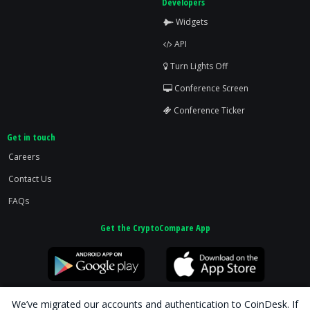
Developers
Widgets
API
Turn Lights Off
Conference Screen
Conference Ticker
Get in touch
Careers
Contact Us
FAQs
Get the CryptoCompare App
We’ve migrated our accounts and authentication to CoinDesk. If