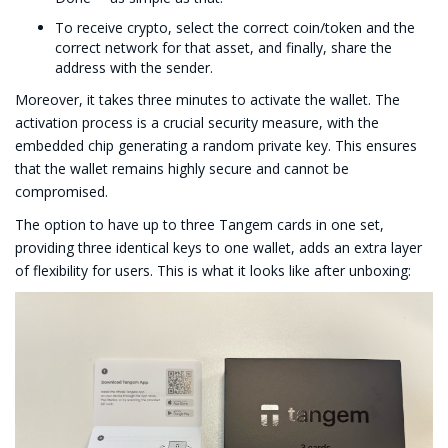
To receive crypto, select the correct coin/token and the
correct network for that asset, and finally, share the
address with the sender.
Moreover, it takes three minutes to activate the wallet. The
activation process is a crucial security measure, with the
embedded chip generating a random private key. This ensures
that the wallet remains highly secure and cannot be
compromised.
The option to have up to three Tangem cards in one set,
providing three identical keys to one wallet, adds an extra layer
of flexibility for users. This is what it looks like after unboxing: