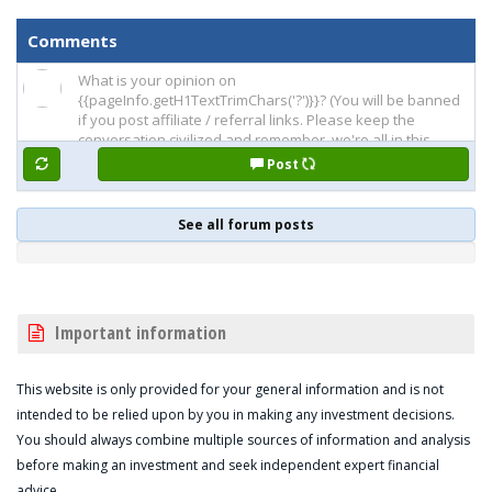
Comments
Post
See all forum posts
Important information
This website is only provided for your general information and is not
intended to be relied upon by you in making any investment decisions.
You should always combine multiple sources of information and analysis
before making an investment and seek independent expert financial
advice.