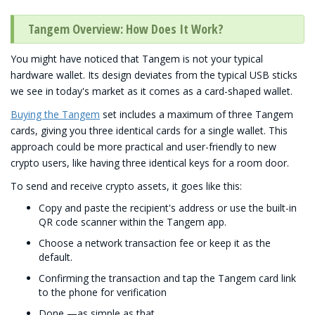
Tangem Overview: How Does It Work?
You might have noticed that Tangem is not your typical
hardware wallet. Its design deviates from the typical USB sticks
we see in today's market as it comes as a card-shaped wallet.
Buying the Tangem
set includes a maximum of three Tangem
cards, giving you three identical cards for a single wallet. This
approach could be more practical and user-friendly to new
crypto users, like having three identical keys for a room door.
To send and receive crypto assets, it goes like this:
Copy and paste the recipient's address or use the built-in
QR code scanner within the Tangem app.
Choose a network transaction fee or keep it as the
default.
Confirming the transaction and tap the Tangem card link
to the phone for verification
Done —as simple as that.