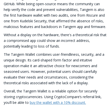
GitHub. While being open-source means the community can
help verify the code and prevent vulnerabilities, Tangem is also
the first hardware wallet with two audits, one from Riscure and
one from Kudelski Security, that affirmed the absence of risks,
malicious features and backdoors in Tangem app and firmware.
Without a display on the hardware, there's a theoretical risk that
a compromised app could show an incorrect address,
potentially leading to loss of funds.
The Tangem Wallet combines user-friendliness, security, and a
unique design. Its card-shaped form factor and intuitive
operation make it an attractive choice for newcomers and
seasoned users. However, potential users should carefully
evaluate their needs and circumstances, considering the
theoretical risks associated with the lack of a display.
Overall, the Tangem Wallet is a reliable option for securely
storing cryptocurrencies. Using CryptoCompare’s referral link,
you’ll be able to
buy the wallet with a 10% discount.