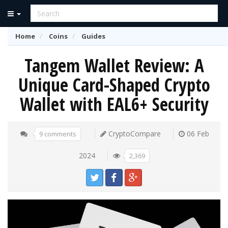
Home
Coins
Guides
Tangem Wallet Review: A
Unique Card-Shaped Crypto
Wallet with EAL6+ Security
CryptoCompare
06 Feb
9 comments
2024
2,369