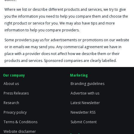
Where we list or describe different products and services, we try to give
you the information you need to help you compare them and choose the
right product or service for you. We may also have tips and more
information to help you compare providers.
Some providers pay us for advertisements or promotions on our website
or in emails we may send you. Any commercial agreement we have in
place with a provider does not affect how we describe them or their
products and services. Sponsored companies are clearly labelled.
Our company
Marketing
About us
Branding guidelines
Press Releases
Advertise with us
Research
Latest Newsletter
Privacy policy
Newsletter RSS
Terms & Conditions
Submit Content
Website disclaimer