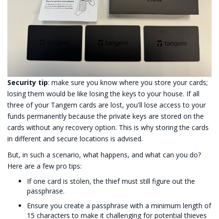
Security tip
: make sure you know where you store your cards;
losing them would be like losing the keys to your house. If all
three of your Tangem cards are lost, you'll lose access to your
funds permanently because the private keys are stored on the
cards without any recovery option. This is why storing the cards
in different and secure locations is advised.
But, in such a scenario, what happens, and what can you do?
Here are a few pro tips:
If one card is stolen, the thief must still figure out the
passphrase.
Ensure you create a passphrase with a minimum length of
15 characters to make it challenging for potential thieves