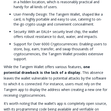
in a hidden location, which is reasonably practical and
handy for all kinds of users.
User-Friendly Design: The Tangem Wallet, shaped like a
card, is highly portable and easy to use, catering to on-
the-go crypto usage and convenient concealment.
Security: With an EAL6+ security level chip, the wallet
offers robust resistance to dust, water, and impacts.
Support for Over 6000 Cryptocurrencies: Enabling users to
store, buy, earn, transfer, and swap thousands of
cryptocurrencies, the Tangem Wallet provides extensive
support.
While the Tangem Wallet offers various features,
one
potential drawback is the lack of a display.
This absence
leaves the wallet vulnerable to potential attacks by the software
to which it is connected. For instance, users must rely on the
Tangem app to display the address when creating a new one for
receiving cryptocurrencies.
It’s worth noting that the wallet’s app is completely open source,
with its programming code being available and verifiable on