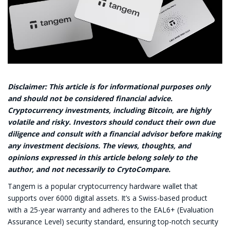
Disclaimer: This article is for informational purposes only
and should not be considered financial advice.
Cryptocurrency investments, including Bitcoin, are highly
volatile and risky. Investors should conduct their own due
diligence and consult with a financial advisor before making
any investment decisions. The views, thoughts, and
opinions expressed in this article belong solely to the
author, and not necessarily to CrytoCompare.
Tangem is a popular cryptocurrency hardware wallet that
supports over 6000 digital assets. It’s a Swiss-based product
with a 25-year warranty and adheres to the EAL6+ (Evaluation
Assurance Level) security standard, ensuring top-notch security