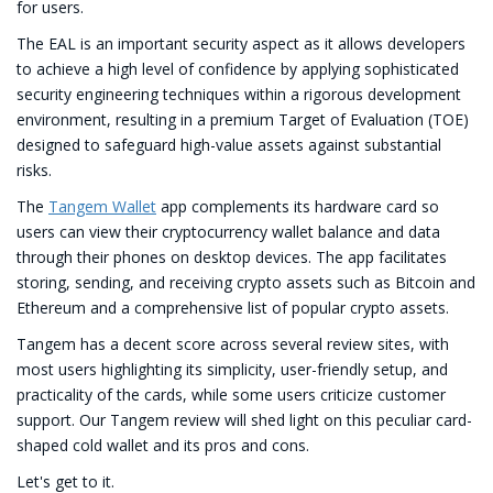
for users.
The EAL is an important security aspect as it allows developers
to achieve a high level of confidence by applying sophisticated
security engineering techniques within a rigorous development
environment, resulting in a premium Target of Evaluation (TOE)
designed to safeguard high-value assets against substantial
risks.
The
Tangem Wallet
app complements its hardware card so
users can view their cryptocurrency wallet balance and data
through their phones on desktop devices. The app facilitates
storing, sending, and receiving crypto assets such as Bitcoin and
Ethereum and a comprehensive list of popular crypto assets.
Tangem has a decent score across several review sites, with
most users highlighting its simplicity, user-friendly setup, and
practicality of the cards, while some users criticize customer
support. Our Tangem review will shed light on this peculiar card-
shaped cold wallet and its pros and cons.
Let's get to it.