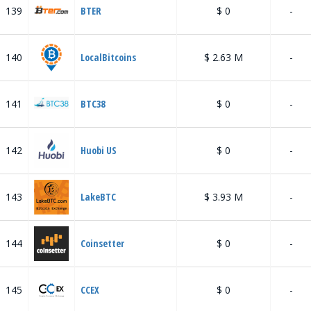
139
BTER
$ 0
-
140
LocalBitcoins
$ 2.63 M
-
141
BTC38
$ 0
-
142
Huobi US
$ 0
-
143
LakeBTC
$ 3.93 M
-
144
Coinsetter
$ 0
-
145
CCEX
$ 0
-