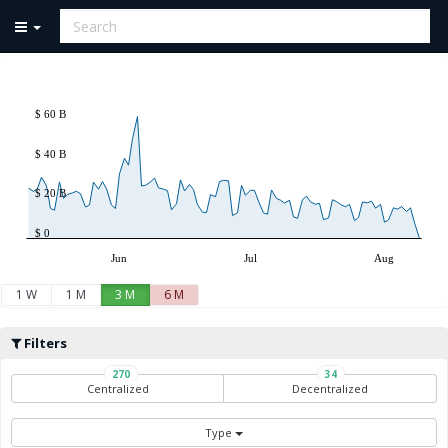
$ 60 B
$ 40 B
$ 20 B
$ 0
Jun
Jul
Aug
1 W
1 M
3 M
6 M
Filters
270
34
Centralized
Decentralized
Type