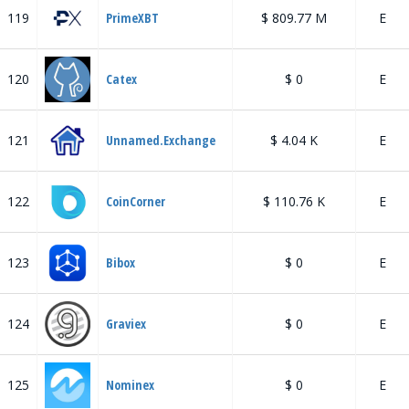
119
PrimeXBT
$ 809.77 M
E
120
Catex
$ 0
E
121
Unnamed.Exchange
$ 4.04 K
E
122
CoinCorner
$ 110.76 K
E
123
Bibox
$ 0
E
124
Graviex
$ 0
E
125
Nominex
$ 0
E