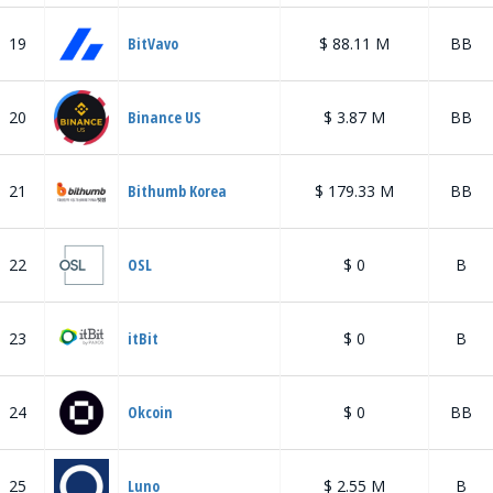
19
BitVavo
$ 88.11 M
BB
20
Binance US
$ 3.87 M
BB
21
Bithumb Korea
$ 179.33 M
BB
22
OSL
$ 0
B
23
itBit
$ 0
B
24
Okcoin
$ 0
BB
25
Luno
$ 2.55 M
B