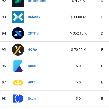
92
Bitcoin.com
$ 4.78 B
D
93
Indodax
$ 11.88 M
D
94
XBTPro
$ 352.15 K
D
95
GOPAX
$ 70.20 K
E
96
Kuna
$ 0
E
97
ABCC
$ 0
E
98
Dcoin
$ 0
E