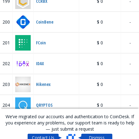
199
CCRBX
$ 0
-
200
CoinBene
$ 0
-
201
FCoin
$ 0
-
202
IDAX
$ 0
-
203
Hikenex
$ 0
-
204
QRYPTOS
$ 0
-
We’ve migrated our accounts and authentication to CoinDesk. If
you experience any problems, our support team is ready to help
205
HADAX
$ 16.46 M
-
— just submit a request
Contact Us
Dismiss