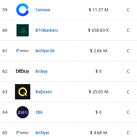
59
Coinone
$ 11.37 M
C
60
BTCMarkets
$ 658.83 K
C
61
bitFlyer EU
$ 2.66 M
C
62
Bitbuy
$ 0
C
63
BeQuant
$ 25.05 M
C
64
ZBG
$ 0
C
65
bitFlyer
$ 4.68 M
C