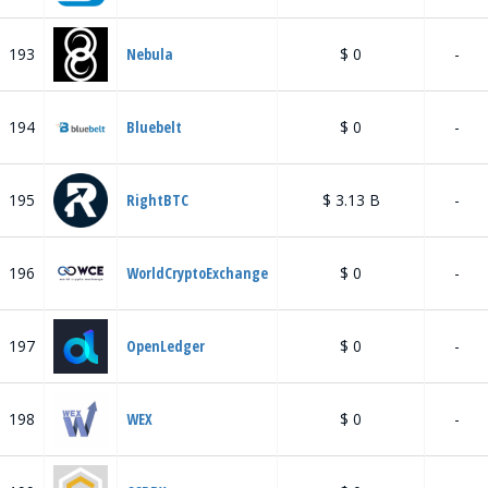
193
Nebula
$ 0
-
194
Bluebelt
$ 0
-
195
RightBTC
$ 3.13 B
-
196
WorldCryptoExchange
$ 0
-
197
OpenLedger
$ 0
-
198
WEX
$ 0
-