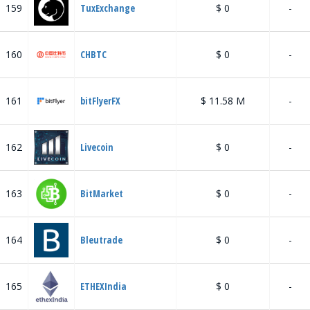
159
TuxExchange
$ 0
-
160
CHBTC
$ 0
-
161
bitFlyerFX
$ 11.58 M
-
162
Livecoin
$ 0
-
163
BitMarket
$ 0
-
164
Bleutrade
$ 0
-
165
ETHEXIndia
$ 0
-