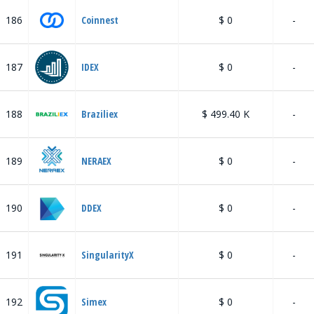
186
Coinnest
$ 0
-
187
IDEX
$ 0
-
188
Braziliex
$ 499.40 K
-
189
NERAEX
$ 0
-
190
DDEX
$ 0
-
191
SingularityX
$ 0
-
192
Simex
$ 0
-