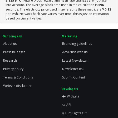
3.125 BTC
. Future block reward and hash rate changes are not taken
into account. The average block time used in the calculation is
596
seconds. The electricity price used in generating these metrics is
$ 0.12
per kWh. Network hash rate varies over time, this is just an estimation
based on current values.
Our company
Marketing
About us
Branding guidelines
Press Releases
Advertise with us
Research
Latest Newsletter
Privacy policy
Newsletter RSS
Terms & Conditions
Submit Content
Website disclaimer
Developers
Widgets
API
Turn Lights Off