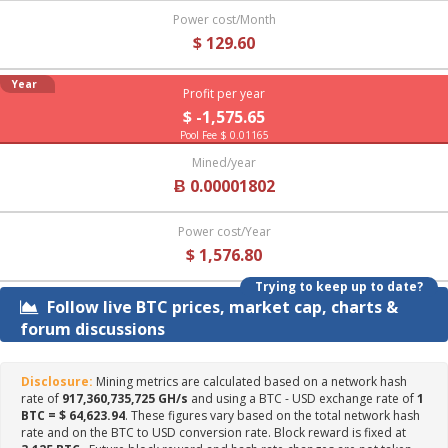
Power cost/Month
$ 129.60
Year
Profit per year
$ -1,575.65
Pool Fee $ 0.01165
Mined/year
Ƀ 0.00001802
Power cost/Year
$ 1,576.80
Trying to keep up to date?
Follow live BTC prices, market cap, charts &
forum discussions
Disclosure:
Mining metrics are calculated based on a network hash
rate of
917,360,735,725 GH/s
and using a BTC - USD exchange rate of
1
BTC = $ 64,623.94
. These figures vary based on the total network hash
rate and on the BTC to USD conversion rate. Block reward is fixed at