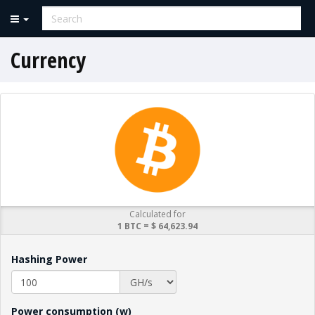
Currency
Calculated for
1 BTC = $ 64,623.94
Hashing Power
Power consumption (w)