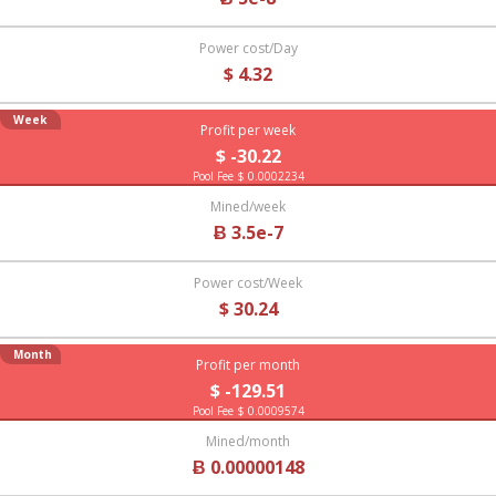
Power cost/Day
$ 4.32
Week
Profit per week
$ -30.22
Pool Fee $ 0.0002234
Mined/week
Ƀ 3.5e-7
Power cost/Week
$ 30.24
Month
Profit per month
$ -129.51
Pool Fee $ 0.0009574
Mined/month
Ƀ 0.00000148