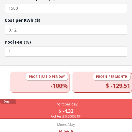
Cost per KWh ($)
Pool Fee (%)
PROFIT RATIO PER DAY
PROFIT PER MONTH
-100%
$ -129.51
Day
Profit per day
$ -4.32
Pool Fee $ 0.00003191
Mined/day
Ƀ 5e-8