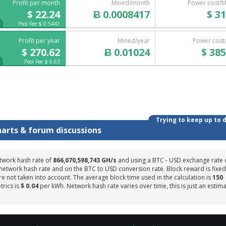
Profit per month
Mined/month
Power cost/
$ 22.24
Ƀ 0.0008417
$ 31
Pool Fee $ 0.5447
Profit per year
Mined/year
Power cost
$ 270.62
Ƀ 0.01024
$ 385
Pool Fee $ 6.63
Trying to keep up to 
harts & forum discussions
twork hash rate of
866,070,598,743 GH/s
and using a BTC - USD exchange rate 
 network hash rate and on the BTC to USD conversion rate. Block reward is fixed
e not taken into account. The average block time used in the calculation is
150
trics is
$ 0.04
per kWh. Network hash rate varies over time, this is just an estim