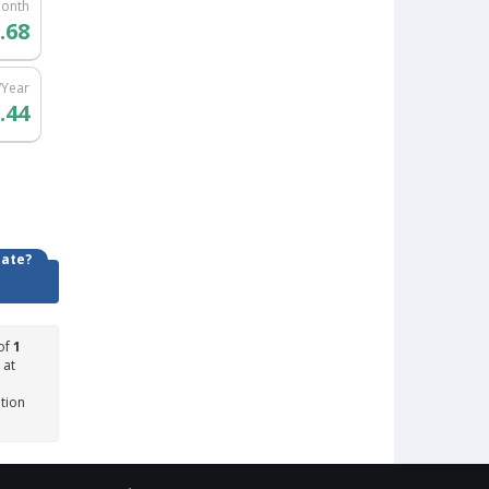
Month
.68
/Year
.44
date?
of
1
 at
ation