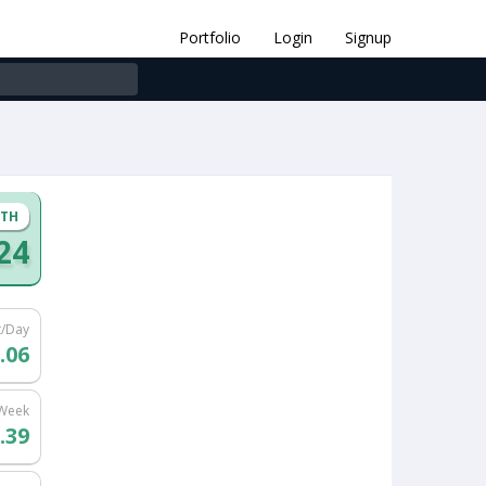
Portfolio
Login
Signup
NTH
.24
t/Day
.06
/Week
.39