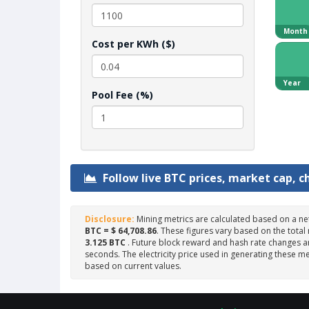
Month
Cost per KWh ($)
Year
Pool Fee (%)
Follow live BTC prices, market cap, c
Disclosure:
Mining metrics are calculated based on a ne
BTC = $ 64,708.86
. These figures vary based on the total
3.125 BTC
. Future block reward and hash rate changes ar
seconds. The electricity price used in generating these me
based on current values.