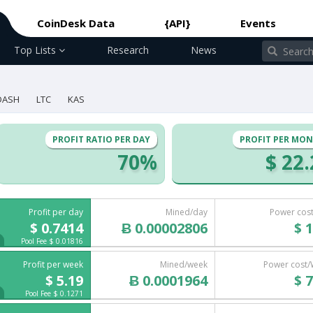
CoinDesk Data
{API}
Events
Top Lists
Research
News
DASH
LTC
KAS
PROFIT RATIO PER DAY
PROFIT PER MO
70%
$ 22
Profit per day
Mined/day
Power cos
$ 0.7414
Ƀ 0.00002806
$ 1
Pool Fee $ 0.01816
Profit per week
Mined/week
Power cost
$ 5.19
Ƀ 0.0001964
$ 7
Pool Fee $ 0.1271