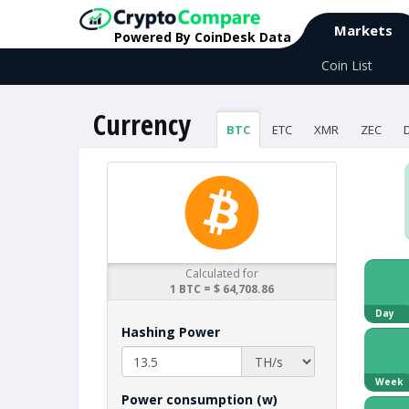
Markets
Powered By CoinDesk Data
Coin List
Currency
BTC
ETC
XMR
ZEC
Calculated for
1 BTC = $ 64,708.86
Day
Hashing Power
Week
Power consumption (w)