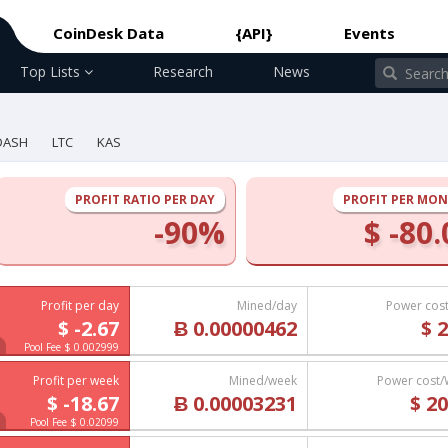
CoinDesk Data
{API}
Events
Top Lists
Research
News
DASH
LTC
KAS
PROFIT RATIO PER DAY
PROFIT PER MO
-90%
$ -80.
Profit per day
Mined/day
Power cos
$ -2.67
Ƀ 0.00000462
$ 2
Pool Fee $ 0.002999
Profit per week
Mined/week
Power cost
$ -18.67
Ƀ 0.00003231
$ 20
Pool Fee $ 0.02099