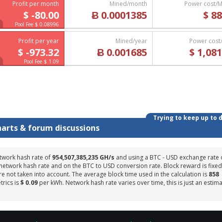
Profit per month
Mined/month
Power cost/
$ -80.00
Ƀ 0.0001385
$ 88
Pool Fee $ 0.08996
Profit per year
Mined/year
Power cost
$ -973.32
Ƀ 0.001685
$ 1,081
Pool Fee $ 1.09
Trying to keep up to 
harts & forum discussions
twork hash rate of
954,507,385,235 GH/s
and using a BTC - USD exchange rate 
 network hash rate and on the BTC to USD conversion rate. Block reward is fixed
e not taken into account. The average block time used in the calculation is
858
trics is
$ 0.09
per kWh. Network hash rate varies over time, this is just an estim