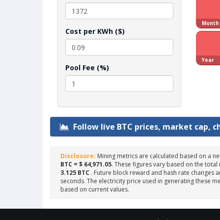
Month
Cost per KWh ($)
Year
Pool Fee (%)
Follow live BTC prices, market cap, c
Disclosure:
Mining metrics are calculated based on a ne
BTC = $ 64,971.05
. These figures vary based on the total
3.125 BTC
. Future block reward and hash rate changes ar
seconds. The electricity price used in generating these me
based on current values.