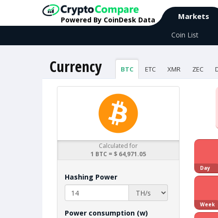
Markets
Powered By CoinDesk Data
Coin List
Currency
BTC
ETC
XMR
ZEC
Calculated for
1 BTC = $ 64,971.05
Day
Hashing Power
Week
Power consumption (w)