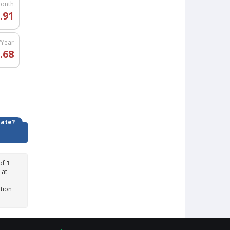
Month
.91
/Year
.68
date?
of
1
 at
ation