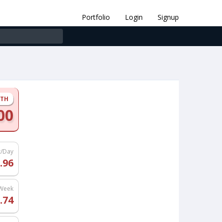
Portfolio
Login
Signup
NTH
00
t/Day
.96
/Week
.74