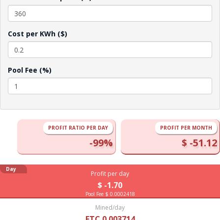
Cost per KWh ($)
Pool Fee (%)
PROFIT RATIO PER DAY
PROFIT PER MONTH
-99%
$ -51.12
Day
Profit per day
$ -1.70
Pool Fee $ 0.0002418
Mined/day
ETC 0.003714