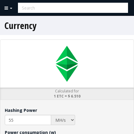
Currency
Calculated for
1 ETC = $ 6.510
Hashing Power
Power consumption (w)