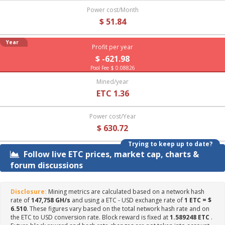
Power cost/Month
$ 51.84
Year
Profit per year
$ -621.98
Pool Fee $ 0.08826
Mined/year
ETC 1.36
Power cost/Year
$ 630.72
Trying to keep up to date?
Follow live ETC prices, market cap, charts &
forum discussions
Disclosure:
Mining metrics are calculated based on a network hash
rate of
147,758 GH/s
and using a ETC - USD exchange rate of
1 ETC = $
6.510
. These figures vary based on the total network hash rate and on
the ETC to USD conversion rate. Block reward is fixed at
1.589248 ETC
.