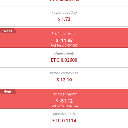
Power cost/Day
$ 1.73
Week
Profit per week
$ -11.93
Pool Fee $ 0.001693
Mined/week
ETC 0.02600
Power cost/Week
$ 12.10
Month
Profit per month
$ -51.12
Pool Fee $ 0.007254
Mined/month
ETC 0.1114