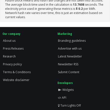
Future block reward and hash rate changes are not taken into account.
The average block time used in the calculation is
13.7608
seconds. The
electricity price used in generating these metrics is
$ 0.2
per kWh.
Network hash rate varies over time, this is just an estimation based on
current values.
Our company
Marketing
About us
Branding guidelines
Press Releases
Advertise with us
Research
Latest Newsletter
Privacy policy
Newsletter RSS
Terms & Conditions
Submit Content
Website disclaimer
Developers
Widgets
API
Turn Lights Off