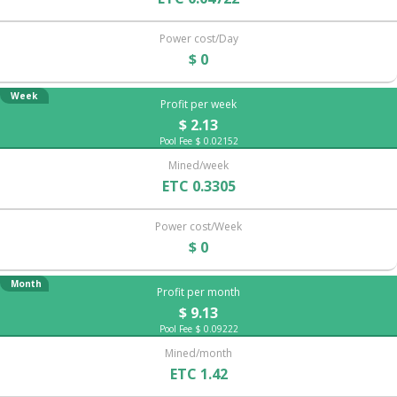
Power cost/Day
$ 0
Week
Profit per week
$ 2.13
Pool Fee $ 0.02152
Mined/week
ETC 0.3305
Power cost/Week
$ 0
Month
Profit per month
$ 9.13
Pool Fee $ 0.09222
Mined/month
ETC 1.42