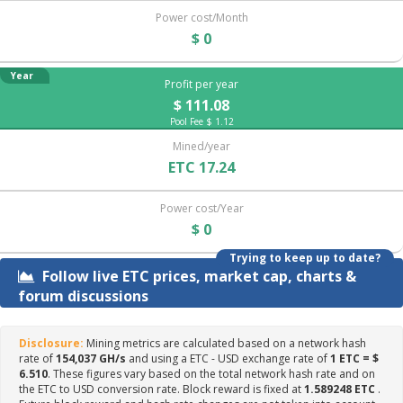
Power cost/Month
$ 0
Year
Profit per year
$ 111.08
Pool Fee $ 1.12
Mined/year
ETC 17.24
Power cost/Year
$ 0
Trying to keep up to date?
Follow live ETC prices, market cap, charts &
forum discussions
Disclosure:
Mining metrics are calculated based on a network hash
rate of
154,037 GH/s
and using a ETC - USD exchange rate of
1 ETC = $
6.510
. These figures vary based on the total network hash rate and on
the ETC to USD conversion rate. Block reward is fixed at
1.589248 ETC
.