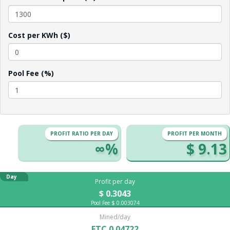
Cost per KWh ($)
Pool Fee (%)
PROFIT RATIO PER DAY
PROFIT PER MONTH
∞%
$ 9.13
Day
Profit per day
$ 0.3043
Pool Fee $ 0.003074
Mined/day
ETC 0.04722