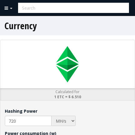
Currency
Calculated for
1 ETC = $ 6.510
Hashing Power
Power consumption (w)