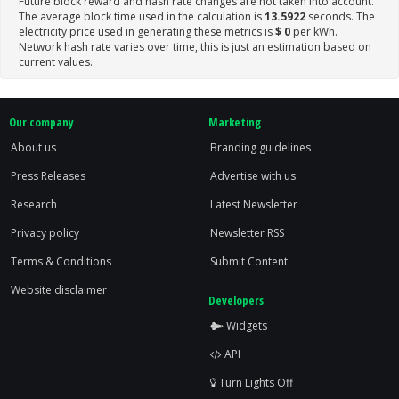
Future block reward and hash rate changes are not taken into account.
The average block time used in the calculation is
13.5922
seconds. The
electricity price used in generating these metrics is
$ 0
per kWh.
Network hash rate varies over time, this is just an estimation based on
current values.
Our company
Marketing
About us
Branding guidelines
Press Releases
Advertise with us
Research
Latest Newsletter
Privacy policy
Newsletter RSS
Terms & Conditions
Submit Content
Website disclaimer
Developers
Widgets
API
Turn Lights Off