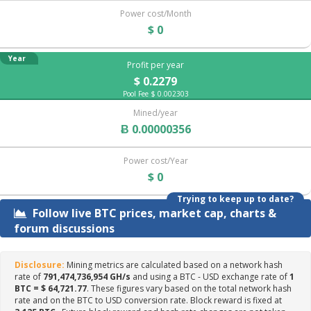
Power cost/Month
$ 0
Year
Profit per year
$ 0.2279
Pool Fee $ 0.002303
Mined/year
Ƀ 0.00000356
Power cost/Year
$ 0
Trying to keep up to date?
Follow live BTC prices, market cap, charts &
forum discussions
Disclosure:
Mining metrics are calculated based on a network hash
rate of
791,474,736,954 GH/s
and using a BTC - USD exchange rate of
1
BTC = $ 64,721.77
. These figures vary based on the total network hash
rate and on the BTC to USD conversion rate. Block reward is fixed at