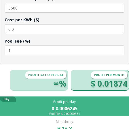
Cost per KWh ($)
Pool Fee (%)
PROFIT RATIO PER DAY
PROFIT PER MONTH
∞%
$ 0.01874
Day
Profit per day
$ 0.0006245
Pool Fee $ 0.00000631
Mined/day
Ƀ 1e-8