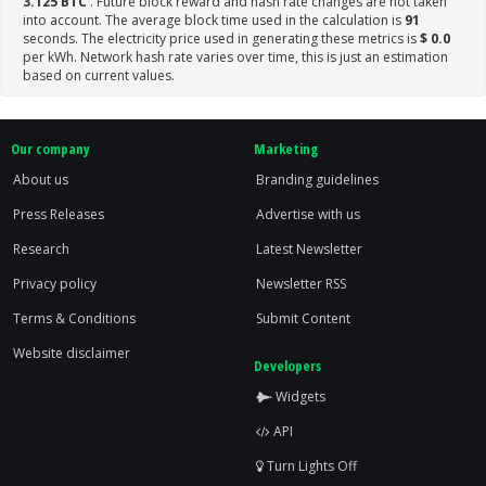
3.125 BTC
. Future block reward and hash rate changes are not taken
into account. The average block time used in the calculation is
91
seconds. The electricity price used in generating these metrics is
$ 0.0
per kWh. Network hash rate varies over time, this is just an estimation
based on current values.
Our company
Marketing
About us
Branding guidelines
Press Releases
Advertise with us
Research
Latest Newsletter
Privacy policy
Newsletter RSS
Terms & Conditions
Submit Content
Website disclaimer
Developers
Widgets
API
Turn Lights Off