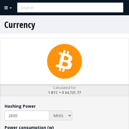
Currency
Calculated for
1 BTC = $ 64,721.77
Hashing Power
Power consumption (w)