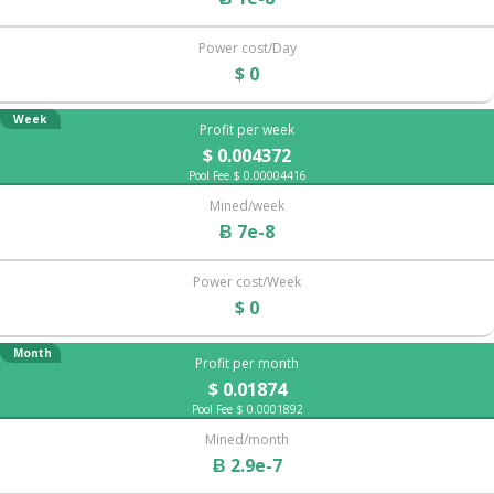
Power cost/Day
$ 0
Week
Profit per week
$ 0.004372
Pool Fee $ 0.00004416
Mined/week
Ƀ 7e-8
Power cost/Week
$ 0
Month
Profit per month
$ 0.01874
Pool Fee $ 0.0001892
Mined/month
Ƀ 2.9e-7