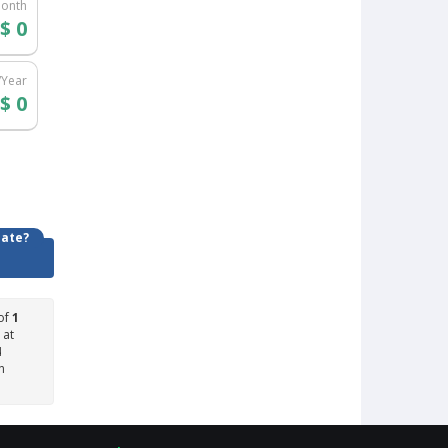
Month
$ 0
/Year
$ 0
date?
of
1
 at
4
n