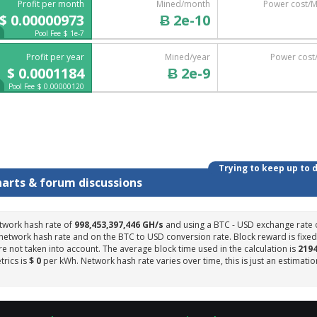
Profit per month
Mined/month
Power cost/
$ 0.00000973
Ƀ 2e-10
Pool Fee $ 1e-7
Profit per year
Mined/year
Power cost
$ 0.0001184
Ƀ 2e-9
Pool Fee $ 0.00000120
Trying to keep up to 
harts & forum discussions
twork hash rate of
998,453,397,446 GH/s
and using a BTC - USD exchange rate 
 network hash rate and on the BTC to USD conversion rate. Block reward is fixed
e not taken into account. The average block time used in the calculation is
219
trics is
$ 0
per kWh. Network hash rate varies over time, this is just an estimatio