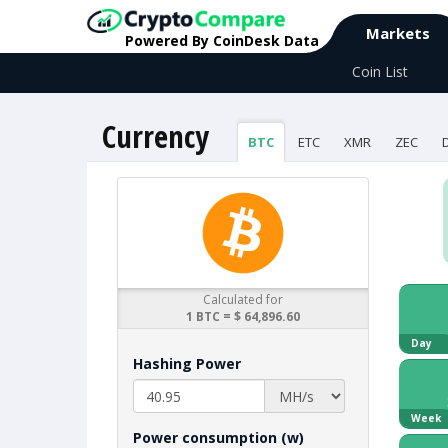
Markets
Powered By CoinDesk Data
Coin List
Currency
BTC
ETC
XMR
ZEC
Calculated for
1 BTC = $ 64,896.60
Day
Hashing Power
Week
Power consumption (w)