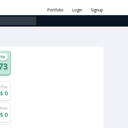
Portfolio
Login
Signup
NTH
73
t/Day
$ 0
/Week
$ 0