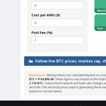
Month
Cost per KWh ($)
Year
Pool Fee (%)
Follow live BTC prices, market cap, c
Disclosure:
Mining metrics are calculated based on a ne
BTC = $ 64,896.60
. These figures vary based on the total
3.125 BTC
. Future block reward and hash rate changes ar
seconds. The electricity price used in generating these me
based on current values.