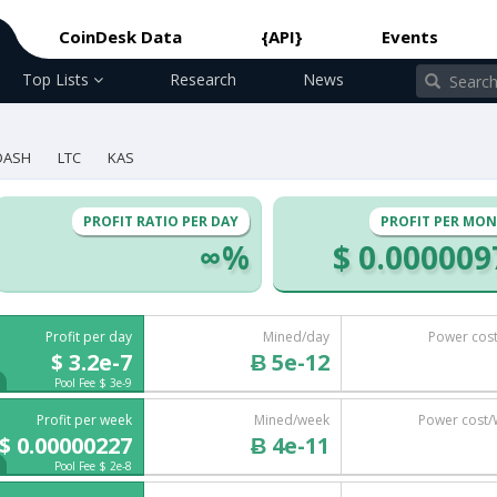
CoinDesk Data
{API}
Events
Top Lists
Research
News
DASH
LTC
KAS
PROFIT RATIO PER DAY
PROFIT PER MO
∞%
$ 0.000009
Profit per day
Mined/day
Power cos
$ 3.2e-7
Ƀ 5e-12
Pool Fee $ 3e-9
Profit per week
Mined/week
Power cost
$ 0.00000227
Ƀ 4e-11
Pool Fee $ 2e-8