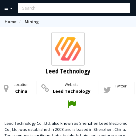
Home
Mining
Leed Technology
Location
Website
Twitter
China
Leed Technology
Leed Technology Co., Ltd, also known as Shenzhen Leed Electronic
Co., Ltd, was established in 2008 and is based in Shenzhen, China.
The company transitioned into the blockchain and cryptocurrency