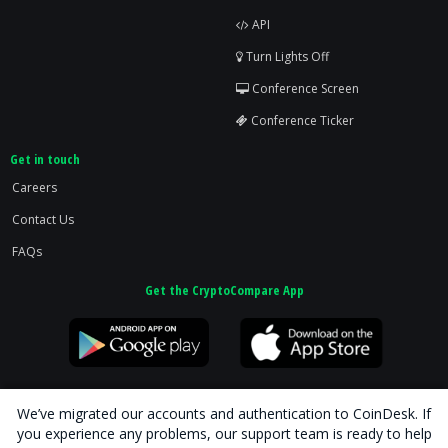
API
Turn Lights Off
Conference Screen
Conference Ticker
Get in touch
Careers
Contact Us
FAQs
Get the CryptoCompare App
We’ve migrated our accounts and authentication to CoinDesk. If
you experience any problems, our support team is ready to help