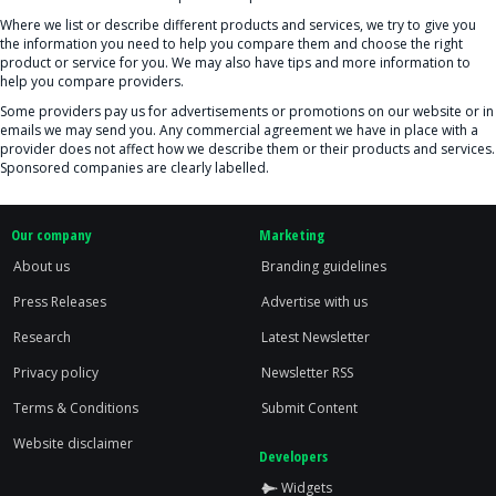
Where we list or describe different products and services, we try to give you
the information you need to help you compare them and choose the right
product or service for you. We may also have tips and more information to
help you compare providers.
Some providers pay us for advertisements or promotions on our website or in
emails we may send you. Any commercial agreement we have in place with a
provider does not affect how we describe them or their products and services.
Sponsored companies are clearly labelled.
Our company
Marketing
About us
Branding guidelines
Press Releases
Advertise with us
Research
Latest Newsletter
Privacy policy
Newsletter RSS
Terms & Conditions
Submit Content
Website disclaimer
Developers
Widgets