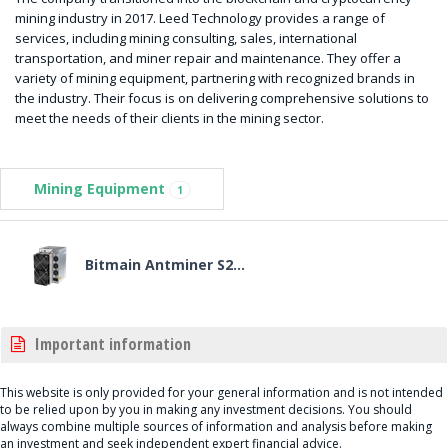
mining industry in 2017. Leed Technology provides a range of
services, including mining consulting, sales, international
transportation, and miner repair and maintenance. They offer a
variety of mining equipment, partnering with recognized brands in
the industry. Their focus is on delivering comprehensive solutions to
meet the needs of their clients in the mining sector.
Mining Equipment
1
Bitmain Antminer S2...
Important information
This website is only provided for your general information and is not intended
to be relied upon by you in making any investment decisions. You should
always combine multiple sources of information and analysis before making
an investment and seek independent expert financial advice.