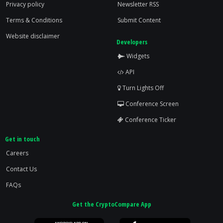
Privacy policy
Newsletter RSS
Terms & Conditions
Submit Content
Website disclaimer
Developers
Widgets
API
Turn Lights Off
Conference Screen
Conference Ticker
Get in touch
Careers
Contact Us
FAQs
Get the CryptoCompare App