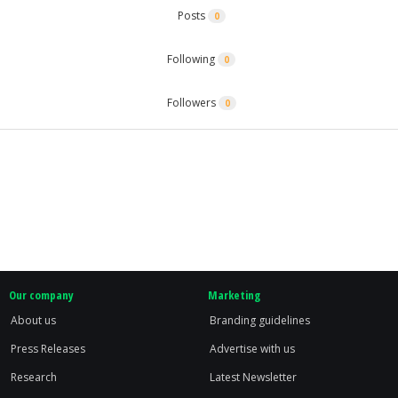
Posts
0
Following
0
Followers
0
Our company
Marketing
About us
Branding guidelines
Press Releases
Advertise with us
Research
Latest Newsletter