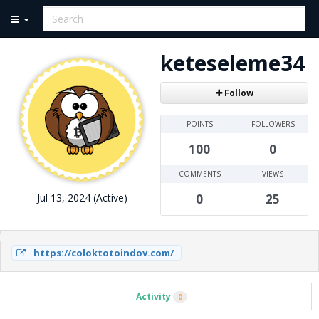
keteseleme34
Follow
POINTS
FOLLOWERS
100
0
COMMENTS
VIEWS
Jul 13, 2024 (Active)
0
25
https://coloktotoindov.com/
Activity
0