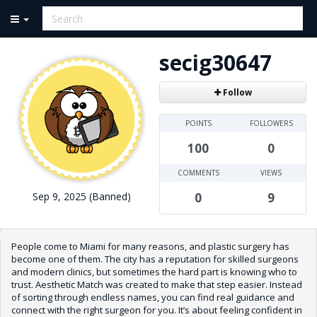
secig30647
Follow
POINTS
FOLLOWERS
100
0
COMMENTS
VIEWS
Sep 9, 2025 (Banned)
0
9
People come to Miami for many reasons, and plastic surgery has
become one of them. The city has a reputation for skilled surgeons
and modern clinics, but sometimes the hard part is knowing who to
trust. Aesthetic Match was created to make that step easier. Instead
of sorting through endless names, you can find real guidance and
connect with the right surgeon for you. It’s about feeling confident in