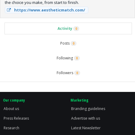
the choice you make, from start to finish.
https://www.aestheticmatch.com/
Activity
0
Posts
0
Following
0
Followers
0
Our company
Marketing
About us
Branding guidelines
Press Releases
Advertise with us
Research
Latest Newsletter