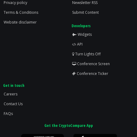
Privacy policy
Newsletter RSS
Terms & Conditions
Submit Content
Website disclaimer
Developers
Widgets
API
Turn Lights Off
Conference Screen
Conference Ticker
Get in touch
Careers
Contact Us
FAQs
Get the CryptoCompare App