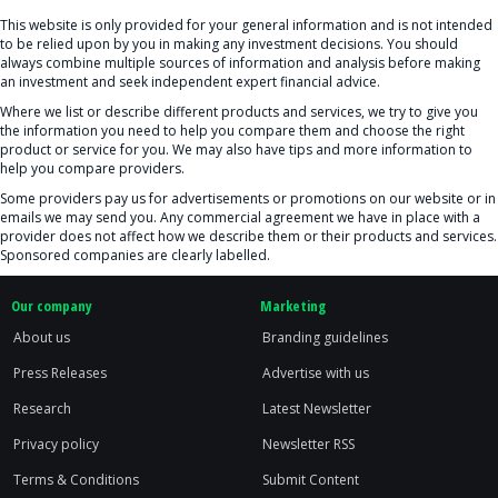
This website is only provided for your general information and is not intended
to be relied upon by you in making any investment decisions. You should
always combine multiple sources of information and analysis before making
an investment and seek independent expert financial advice.
Where we list or describe different products and services, we try to give you
the information you need to help you compare them and choose the right
product or service for you. We may also have tips and more information to
help you compare providers.
Some providers pay us for advertisements or promotions on our website or in
emails we may send you. Any commercial agreement we have in place with a
provider does not affect how we describe them or their products and services.
Sponsored companies are clearly labelled.
Our company
Marketing
About us
Branding guidelines
Press Releases
Advertise with us
Research
Latest Newsletter
Privacy policy
Newsletter RSS
Terms & Conditions
Submit Content