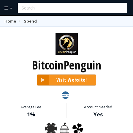
Home
Spend
BitcoinPenguin
Visit Website!
Average Fee
Account Needed
1%
Yes