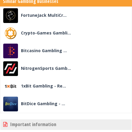
Similar Gambling Businesses
FortuneJack MultiCr...
Crypto-Games Gambli...
Bitcasino Gambling ...
NitrogenSports Gamb...
1xBit Gambling - Re...
BitDice Gambling - ...
Important information