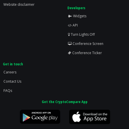
Website disclaimer
Developers
Widgets
API
Turn Lights Off
Conference Screen
Conference Ticker
Get in touch
Careers
Contact Us
FAQs
Get the CryptoCompare App