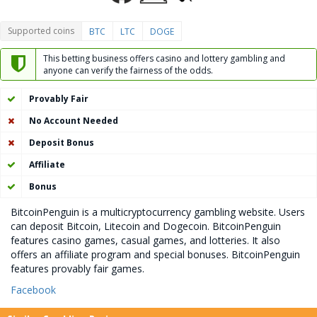
Supported coins
BTC
LTC
DOGE
This betting business offers casino and lottery gambling and
anyone can verify the fairness of the odds.
Provably Fair
No Account Needed
Deposit Bonus
Affiliate
Bonus
BitcoinPenguin is a multicryptocurrency gambling website. Users
can deposit Bitcoin, Litecoin and Dogecoin. BitcoinPenguin
features casino games, casual games, and lotteries. It also
offers an affiliate program and special bonuses. BitcoinPenguin
features provably fair games.
Facebook