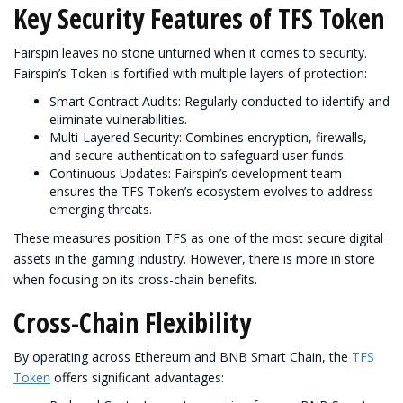
Key Security Features of TFS Token
Fairspin leaves no stone unturned when it comes to security.
Fairspin’s Token is fortified with multiple layers of protection:
Smart Contract Audits:
Regularly conducted to identify and
eliminate vulnerabilities.
Multi-Layered Security:
Combines encryption, firewalls,
and secure authentication to safeguard user funds.
Continuous Updates:
Fairspin’s development team
ensures the TFS Token’s ecosystem evolves to address
emerging threats.
These measures position TFS as one of the most secure digital
assets in the gaming industry. However, there is more in store
when focusing on its cross-chain benefits.
Cross-Chain Flexibility
By operating across Ethereum and BNB Smart Chain, the
TFS
Token
offers significant advantages: