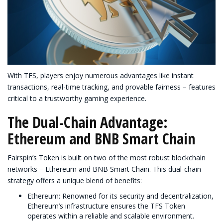
With TFS, players enjoy numerous advantages like instant
transactions, real-time tracking, and provable fairness – features
critical to a trustworthy gaming experience.
The Dual-Chain Advantage:
Ethereum and BNB Smart Chain
Fairspin’s Token is built on two of the most robust blockchain
networks – Ethereum and BNB Smart Chain. This dual-chain
strategy offers a unique blend of benefits:
Ethereum:
Renowned for its security and decentralization,
Ethereum’s infrastructure ensures the TFS Token
operates within a reliable and scalable environment.