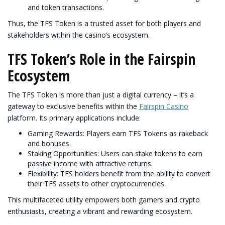
and token transactions.
Thus, the TFS Token is a trusted asset for both players and
stakeholders within the casino’s ecosystem.
TFS Token’s Role in the Fairspin
Ecosystem
The TFS Token is more than just a digital currency – it’s a
gateway to exclusive benefits within the
Fairspin Casino
platform. Its primary applications include:
Gaming Rewards:
Players earn TFS Tokens as rakeback
and bonuses.
Staking Opportunities:
Users can stake tokens to earn
passive income with attractive returns.
Flexibility:
TFS holders benefit from the ability to convert
their TFS assets to other cryptocurrencies.
This multifaceted utility empowers both gamers and crypto
enthusiasts, creating a vibrant and rewarding ecosystem.