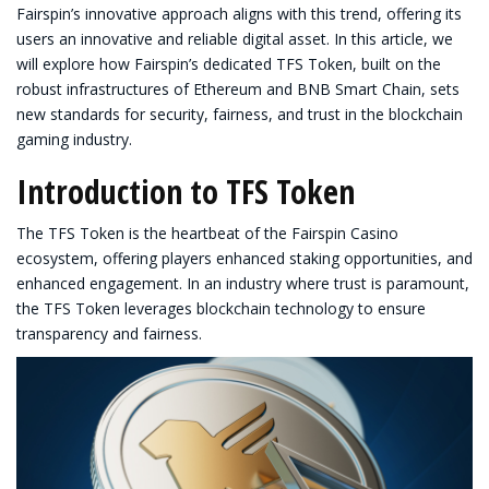
Fairspin’s innovative approach aligns with this trend, offering its
users an innovative and reliable digital asset. In this article, we
will explore how Fairspin’s dedicated TFS Token, built on the
robust infrastructures of Ethereum and BNB Smart Chain, sets
new standards for security, fairness, and trust in the blockchain
gaming industry.
Introduction to TFS Token
The TFS Token is the heartbeat of the Fairspin Casino
ecosystem, offering players enhanced staking opportunities, and
enhanced engagement. In an industry where trust is paramount,
the TFS Token leverages blockchain technology to ensure
transparency and fairness.