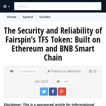
Home
Spend
Guides
The Security and Reliability of
Fairspin’s TFS Token: Built on
Ethereum and BNB Smart
Chain
Francisco Memoria
30
0 comments
Jan 2025
665
Disclaimer: This is a sponsored article for informational