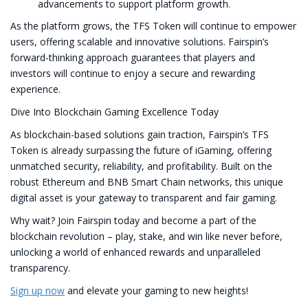
advancements to support platform growth.
As the platform grows, the TFS Token will continue to empower
users, offering scalable and innovative solutions. Fairspin’s
forward-thinking approach guarantees that players and
investors will continue to enjoy a secure and rewarding
experience.
Dive Into Blockchain Gaming Excellence Today
As blockchain-based solutions gain traction, Fairspin’s TFS
Token is already surpassing the future of iGaming, offering
unmatched security, reliability, and profitability. Built on the
robust Ethereum and BNB Smart Chain networks, this unique
digital asset is your gateway to transparent and fair gaming.
Why wait? Join Fairspin today and become a part of the
blockchain revolution – play, stake, and win like never before,
unlocking a world of enhanced rewards and unparalleled
transparency.
Sign up now
and elevate your gaming to new heights!