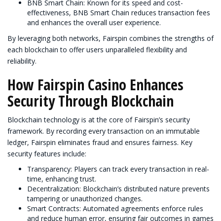
BNB Smart Chain:
Known for its speed and cost-
effectiveness, BNB Smart Chain reduces transaction fees
and enhances the overall user experience.
By leveraging both networks, Fairspin combines the strengths of
each blockchain to offer users unparalleled flexibility and
reliability.
How Fairspin Casino Enhances
Security Through Blockchain
Blockchain technology is at the core of Fairspin’s security
framework. By recording every transaction on an immutable
ledger, Fairspin eliminates fraud and ensures fairness. Key
security features include:
Transparency:
Players can track every transaction in real-
time, enhancing trust.
Decentralization:
Blockchain’s distributed nature prevents
tampering or unauthorized changes.
Smart Contracts:
Automated agreements enforce rules
and reduce human error, ensuring fair outcomes in games