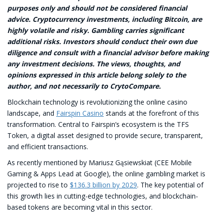
purposes only and should not be considered financial
advice. Cryptocurrency investments, including Bitcoin, are
highly volatile and risky. Gambling carries significant
additional risks. Investors should conduct their own due
diligence and consult with a financial advisor before making
any investment decisions. The views, thoughts, and
opinions expressed in this article belong solely to the
author, and not necessarily to CrytoCompare.
Blockchain technology is revolutionizing the online casino
landscape, and
Fairspin Casino
stands at the forefront of this
transformation. Central to Fairspin’s ecosystem is the TFS
Token, a digital asset designed to provide secure, transparent,
and efficient transactions.
As recently mentioned by Mariusz Gąsiewskiat (CEE Mobile
Gaming & Apps Lead at Google), the online gambling market is
projected to rise to
$136.3 billion by 2029
. The key potential of
this growth lies in cutting-edge technologies, and blockchain-
based tokens are becoming vital in this sector.