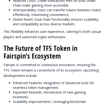
Reduced Costs:
Lower transaction fees on BNB Smart
Chain make gaming more accessible.
Interoperability:
Users can transfer tokens between chains
effortlessly, maximizing convenience.
Global Reach:
Dual-chain functionality ensures scalability
and compatibility across diverse markets.
This flexibility enhances user experience, catering to both casual
players and seasoned crypto enthusiasts.
The Future of TFS Token in
Fairspin’s Ecosystem
Fairspin is committed to continuous innovation, ensuring the
TFS Token remains a cornerstone of its ecosystem. Upcoming
developments include:
Enhanced Features:
Integration of advanced tools for
seamless token management.
Expanded Rewards:
Introduction of new gaming
incentives.
Scalability Improvements:
Leveraging blockchain