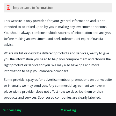
Important information
This website is only provided for your general information and is not
intended to be relied upon by you in making any investment decisions.
You should always combine multiple sources of information and analysis
before making an investment and seek independent expert financial
advice.
Where we list or describe different products and services, we try to give
you the information you need to help you compare them and choose the
right product or service for you. We may also have tips and more
information to help you compare providers.
Some providers pay us for advertisements or promotions on our website
or in emails we may send you. Any commercial agreement we have in
place with a provider does not affect how we describe them or their
products and services. Sponsored companies are clearly labelled.
Our company
Marketing