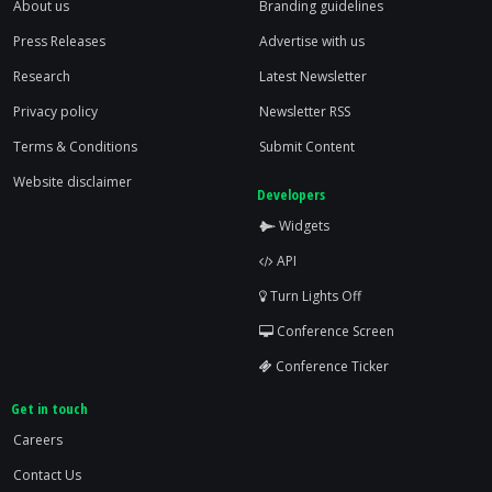
About us
Branding guidelines
Press Releases
Advertise with us
Research
Latest Newsletter
Privacy policy
Newsletter RSS
Terms & Conditions
Submit Content
Website disclaimer
Developers
Widgets
API
Turn Lights Off
Conference Screen
Conference Ticker
Get in touch
Careers
Contact Us