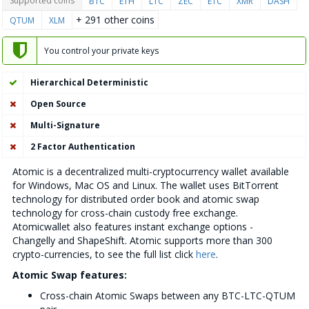
Supported coins
BTC
ETH
LTC
ZEC
ETC
XMR
DASH
+ 291 other coins
QTUM
XLM
You control your private keys
Hierarchical Deterministic
Open Source
Multi-Signature
2 Factor Authentication
Atomic is a decentralized multi-cryptocurrency wallet available
for Windows, Mac OS and Linux. The wallet uses BitTorrent
technology for distributed order book and atomic swap
technology for cross-chain custody free exchange.
Atomicwallet also features instant exchange options -
Changelly and ShapeShift. Atomic supports more than 300
crypto-currencies, to see the full list click
here
.
Atomic Swap features:
Cross-chain Atomic Swaps between any BTC-LTC-QTUM