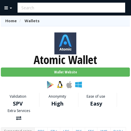
Home
Wallets
Atomic Wallet
Wallet Website
Validation
Anonymity
Ease of use
SPV
High
Easy
Extra Services