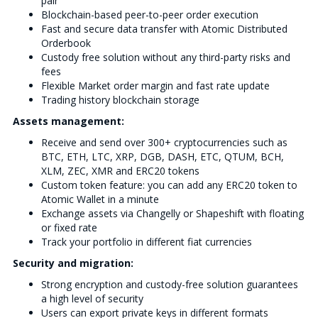
pair
Blockchain-based peer-to-peer order execution
Fast and secure data transfer with Atomic Distributed
Orderbook
Custody free solution without any third-party risks and
fees
Flexible Market order margin and fast rate update
Trading history blockchain storage
Assets management:
Receive and send over 300+ cryptocurrencies such as
BTC, ETH, LTC, XRP, DGB, DASH, ETC, QTUM, BCH,
XLM, ZEC, XMR and ERC20 tokens
Custom token feature: you can add any ERC20 token to
Atomic Wallet in a minute
Exchange assets via Changelly or Shapeshift with floating
or fixed rate
Track your portfolio in different fiat currencies
Security and migration:
Strong encryption and custody-free solution guarantees
a high level of security
Users can export private keys in different formats