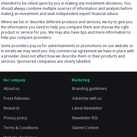
intended to be relied upon by you in making any investment decisions. You
should always combine multiple sources of information and analysis before
making an investment and seek independent expert financial advice.
Where we list or describe different products and services, we try to give you
the information you need to help you compare them and choose the right
product or service for you. We may also have tips and more information to
help you compare providers.
Some providers pay us for advertisements or promotions on our website or
in emails we may send you. Any commercial agreement we have in place with
a provider does not affect how we describe them or their products and
services. Sponsored companies are clearly labelled.
Our company
Marketing
About us
Branding guidelines
Press Releases
Advertise with us
Research
Latest Newsletter
Privacy policy
Newsletter RSS
Terms & Conditions
Submit Content