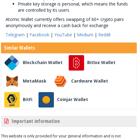
Private key storage is personal, which means the funds
are controlled by its users
Atomic Wallet currently offers swapping of 60+ crypto pairs
anonymously and receive a cash back for exchange
Telegram
|
Facebook
|
YouTube
|
Medium
|
Reddit
Similar Wallets
Blockchain Wallet
Bitlox Wallet
MetaMask
Cardware Wallet
BitFi
Coinjar Wallet
Important information
This website is only provided for your general information and is not