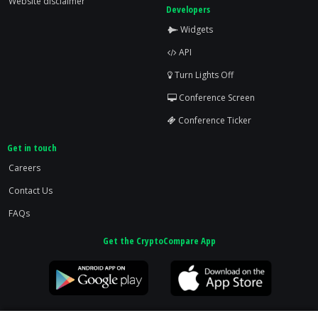
Website disclaimer
Developers
Widgets
API
Turn Lights Off
Conference Screen
Conference Ticker
Get in touch
Careers
Contact Us
FAQs
Get the CryptoCompare App