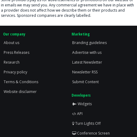
in emails we may send you. Any commercial agreement we have in place with
a provider does not affect how we describe them or their products and
services. Sponsored companies are clearly labelled.
Our company
Marketing
About us
Branding guidelines
Press Releases
Advertise with us
Research
Latest Newsletter
Privacy policy
Newsletter RSS
Terms & Conditions
Submit Content
Website disclaimer
Developers
Widgets
API
Turn Lights Off
Conference Screen