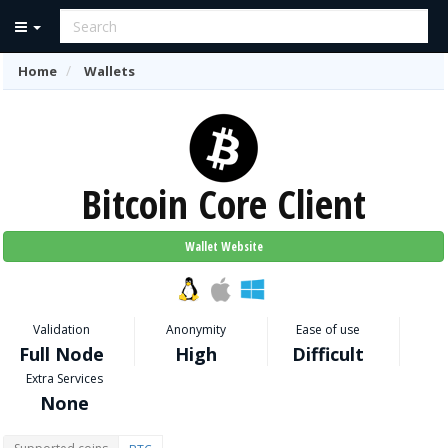
Home
Wallets
Bitcoin Core Client
Wallet Website
Validation
Anonymity
Ease of use
Full Node
High
Difficult
Extra Services
None