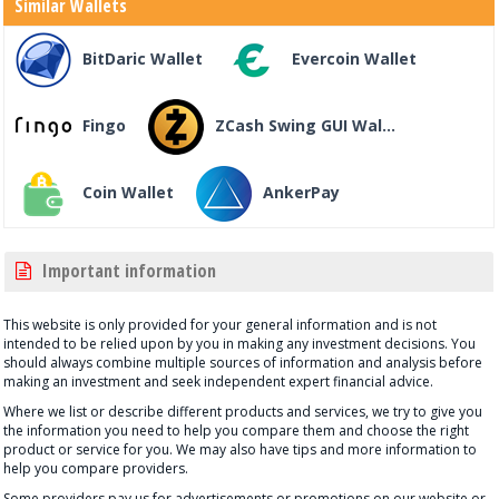
Similar Wallets
BitDaric Wallet
Evercoin Wallet
Fingo
ZCash Swing GUI Wal...
Coin Wallet
AnkerPay
Important information
This website is only provided for your general information and is not
intended to be relied upon by you in making any investment decisions. You
should always combine multiple sources of information and analysis before
making an investment and seek independent expert financial advice.
Where we list or describe different products and services, we try to give you
the information you need to help you compare them and choose the right
product or service for you. We may also have tips and more information to
help you compare providers.
Some providers pay us for advertisements or promotions on our website or