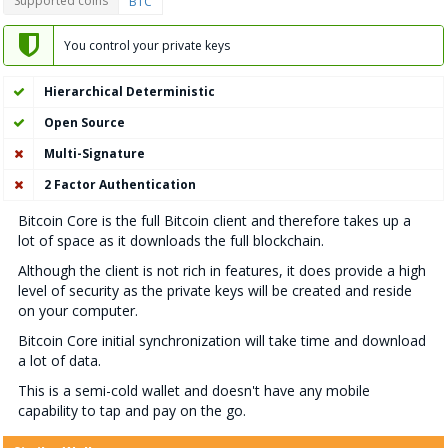
Supported coins
BTC
You control your private keys
Hierarchical Deterministic
Open Source
Multi-Signature
2 Factor Authentication
Bitcoin Core is the full Bitcoin client and therefore takes up a
lot of space as it downloads the full blockchain.
Although the client is not rich in features, it does provide a high
level of security as the private keys will be created and reside
on your computer.
Bitcoin Core initial synchronization will take time and download
a lot of data.
This is a semi-cold wallet and doesn't have any mobile
capability to tap and pay on the go.